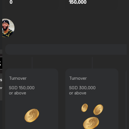
0
150,000
Turnover
Turnover
 start the game !
SGD
150,000
SGD
300,000
ere, Win Here
or above
or above