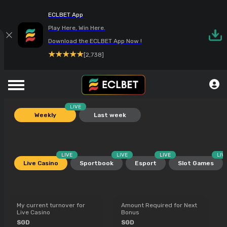
ECLBET App
Play Here, Win Here.
Download the ECLBET App Now !
[2,738]
Personal achievement
LIVE
Weekly
Last week
LIVE
LIVE
LIVE
LIV
Live Casino
Sportbook
Esport
Slot Games
My current turnover for
Amount Required for Next
Live Casino
Bonus
SGD
SGD