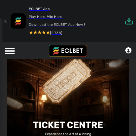
ECLBET App
Play Here, Win Here.
Download the ECLBET App Now !
[2,738]