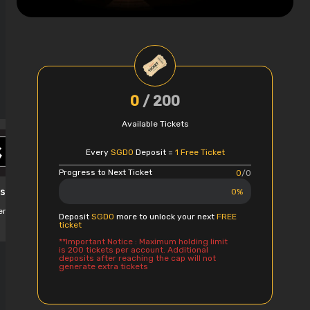
0
/ 200
Available Tickets
Every
SGD
0
Deposit
=
1 Free Ticket
Progress to Next Ticket
0
/
0
 start the game !
0
%
ere, Win Here
Deposit
SGD
0
more to unlock your next
FREE
ticket
**Important Notice : Maximum holding limit
is 200 tickets per account. Additional
deposits after reaching the cap will not
generate extra tickets