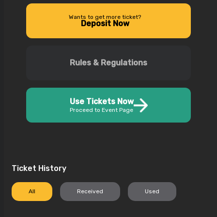
Wants to get more ticket?
Deposit Now
Rules & Regulations
Use Tickets Now
Proceed to Event Page
Ticket History
All
Received
Used